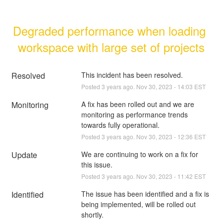
Degraded performance when loading 
workspace with large set of projects
Resolved
This incident has been resolved.
Posted
3
years ago.
Nov
30
,
2023
-
14:03
EST
Monitoring
A fix has been rolled out and we are 
monitoring as performance trends 
towards fully operational.
Posted
3
years ago.
Nov
30
,
2023
-
12:36
EST
Update
We are continuing to work on a fix for 
this issue.
Posted
3
years ago.
Nov
30
,
2023
-
11:42
EST
Identified
The issue has been identified and a fix is 
being implemented, will be rolled out 
shortly.