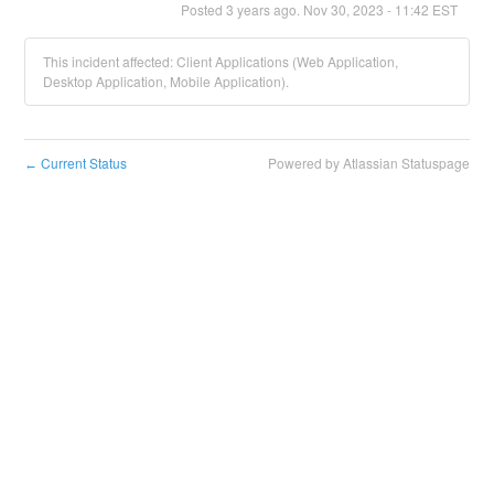
Posted
3
years ago.
Nov
30
,
2023
-
11:42
EST
This incident affected: Client Applications (Web Application,
Desktop Application, Mobile Application).
Current Status
Powered by Atlassian Statuspage
←